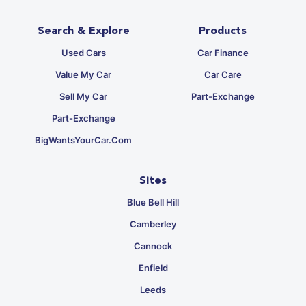
Search & Explore
Products
Used Cars
Car Finance
Value My Car
Car Care
Sell My Car
Part-Exchange
Part-Exchange
BigWantsYourCar.com
Sites
Blue Bell Hill
Camberley
Cannock
Enfield
Leeds