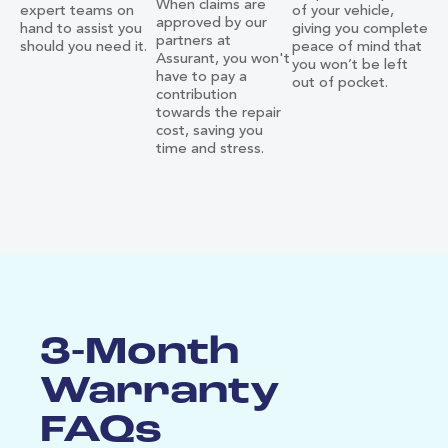
When claims are
expert teams on
of your vehicle,
approved by our
hand to assist you
giving you complete
partners at
should you need it.
peace of mind that
Assurant, you won't
you won’t be left
have to pay a
out of pocket.
contribution
towards the repair
cost, saving you
time and stress.
3-Month
Warranty
FAQs