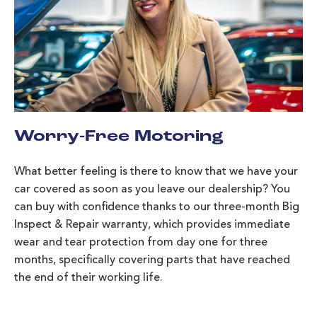
Worry-Free Motoring
What better feeling is there to know that we have your
car covered as soon as you leave our dealership? You
can buy with confidence thanks to our three-month Big
Inspect & Repair warranty, which provides immediate
wear and tear protection from day one for three
months, specifically covering parts that have reached
the end of their working life.