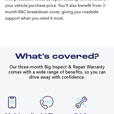
your vehicle purchase price. You'll also benefit from 3-
month RAC breakdown cover, giving you roadside
support when you need it most.
What's covered?
Our three-month Big Inspect & Repair Warranty
comes with a wide range of benefits, so you can
drive away with confidence.