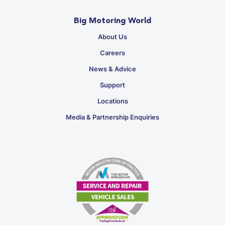
Big Motoring World
About Us
Careers
News & Advice
Support
Locations
Media & Partnership Enquiries