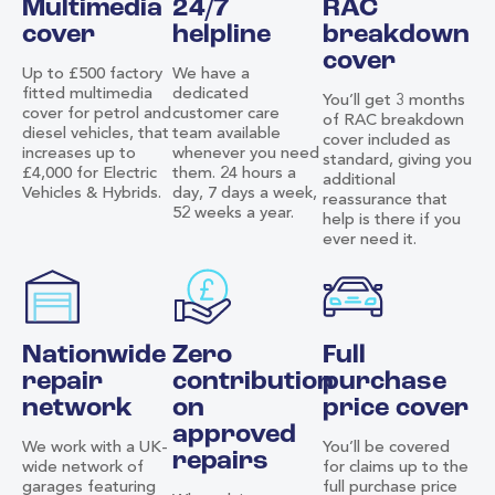
Multimedia
24/7
RAC
cover
helpline
breakdown
cover
Up to £500 factory
We have a
fitted multimedia
dedicated
You’ll get 3 months
cover for petrol and
customer care
of RAC breakdown
diesel vehicles, that
team available
cover included as
increases up to
whenever you need
standard, giving you
£4,000 for Electric
them. 24 hours a
additional
Vehicles & Hybrids.
day, 7 days a week,
reassurance that
52 weeks a year.
help is there if you
ever need it.
Nationwide
Zero
Full
repair
contribution
purchase
network
on
price cover
approved
We work with a UK-
You’ll be covered
repairs
wide network of
for claims up to the
garages featuring
full purchase price