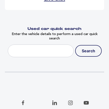
relevant currency at the time of 
failure, on receipt of a bona fide 
invoice. 
Used car quick search
Enter the vehicle details to perform a used car quick
search
Search