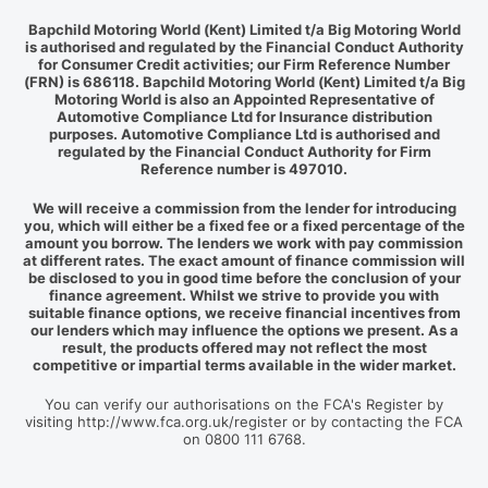
Bapchild Motoring World (Kent) Limited t/a Big Motoring World
is authorised and regulated by the Financial Conduct Authority
for Consumer Credit activities; our Firm Reference Number
(FRN) is 686118. Bapchild Motoring World (Kent) Limited t/a Big
Motoring World is also an Appointed Representative of
Automotive Compliance Ltd for Insurance distribution
purposes. Automotive Compliance Ltd is authorised and
regulated by the Financial Conduct Authority for Firm
Reference number is 497010.
We will receive a commission from the lender for introducing
you, which will either be a fixed fee or a fixed percentage of the
amount you borrow. The lenders we work with pay commission
at different rates. The exact amount of finance commission will
be disclosed to you in good time before the conclusion of your
finance agreement. Whilst we strive to provide you with
suitable finance options, we receive financial incentives from
our lenders which may influence the options we present. As a
result, the products offered may not reflect the most
competitive or impartial terms available in the wider market.
You can verify our authorisations on the FCA's Register by
visiting http://www.fca.org.uk/register or by contacting the FCA
on 0800 111 6768.