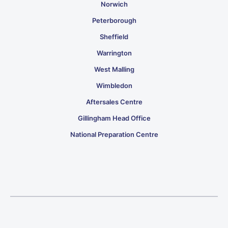
Norwich
Peterborough
Sheffield
Warrington
West Malling
Wimbledon
Aftersales Centre
Gillingham Head Office
National Preparation Centre