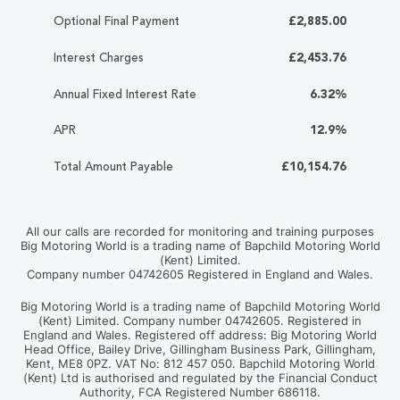
Optional Final Payment
£2,885.00
Interest Charges
£2,453.76
Annual Fixed Interest Rate
6.32%
APR
12.9%
Total Amount Payable
£10,154.76
All our calls are recorded for monitoring and training purposes
Big Motoring World is a trading name of Bapchild Motoring World
(Kent) Limited.
Company number 04742605 Registered in England and Wales.
Big Motoring World is a trading name of Bapchild Motoring World
(Kent) Limited. Company number 04742605. Registered in
England and Wales. Registered off address: Big Motoring World
Head Office, Bailey Drive, Gillingham Business Park, Gillingham,
Kent, ME8 0PZ. VAT No: 812 457 050. Bapchild Motoring World
(Kent) Ltd is authorised and regulated by the Financial Conduct
Authority, FCA Registered Number 686118.