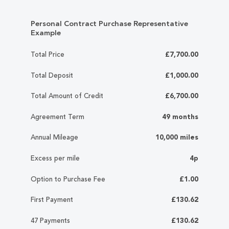
Personal Contract Purchase Representative
Example
Total Price
£7,700.00
Total Deposit
£1,000.00
Total Amount of Credit
£6,700.00
Agreement Term
49 months
Annual Mileage
10,000 miles
Excess per mile
4p
Option to Purchase Fee
£1.00
First Payment
£130.62
47 Payments
£130.62