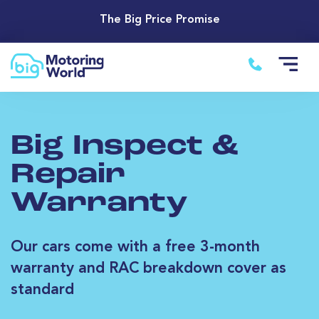
The Big Price Promise
Big Inspect &
Repair
Warranty
Our cars come with a free 3-month
warranty and RAC breakdown cover as
standard