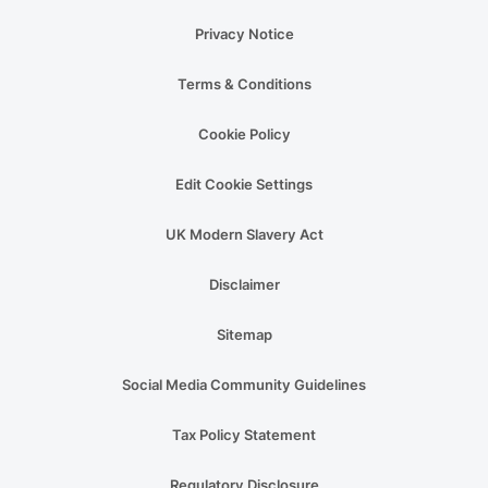
Privacy Notice
Terms & Conditions
Cookie Policy
Edit Cookie Settings
UK Modern Slavery Act
Disclaimer
Sitemap
Social Media Community Guidelines
Tax Policy Statement
Regulatory Disclosure