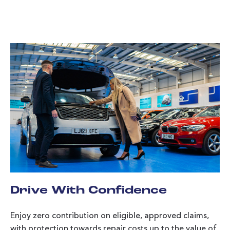
Drive With Confidence
Enjoy zero contribution on eligible, approved claims,
with protection towards repair costs up to the value of