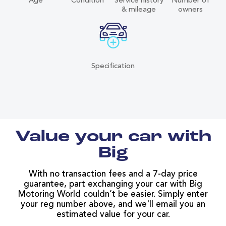
Age
Condition
Service history
Number of
& mileage
owners
Specification
Value your car with
Big
With no transaction fees and a 7-day price
guarantee, part exchanging your car with Big
Motoring World couldn’t be easier. Simply enter
your reg number above, and we'll email you an
estimated value for your car.