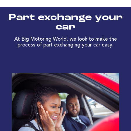
Part exchange your
car
At Big Motoring World, we look to make the
process of part exchanging your car easy.