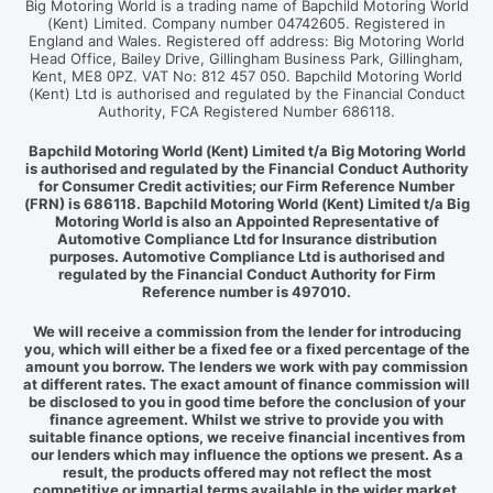
Big Motoring World is a trading name of Bapchild Motoring World
(Kent) Limited. Company number 04742605. Registered in
England and Wales. Registered off address: Big Motoring World
Head Office, Bailey Drive, Gillingham Business Park, Gillingham,
Kent, ME8 0PZ. VAT No: 812 457 050. Bapchild Motoring World
(Kent) Ltd is authorised and regulated by the Financial Conduct
Authority, FCA Registered Number 686118.
Bapchild Motoring World (Kent) Limited t/a Big Motoring World
is authorised and regulated by the Financial Conduct Authority
for Consumer Credit activities; our Firm Reference Number
(FRN) is 686118. Bapchild Motoring World (Kent) Limited t/a Big
Motoring World is also an Appointed Representative of
Automotive Compliance Ltd for Insurance distribution
purposes. Automotive Compliance Ltd is authorised and
regulated by the Financial Conduct Authority for Firm
Reference number is 497010.
We will receive a commission from the lender for introducing
you, which will either be a fixed fee or a fixed percentage of the
amount you borrow. The lenders we work with pay commission
at different rates. The exact amount of finance commission will
be disclosed to you in good time before the conclusion of your
finance agreement. Whilst we strive to provide you with
suitable finance options, we receive financial incentives from
our lenders which may influence the options we present. As a
result, the products offered may not reflect the most
competitive or impartial terms available in the wider market.