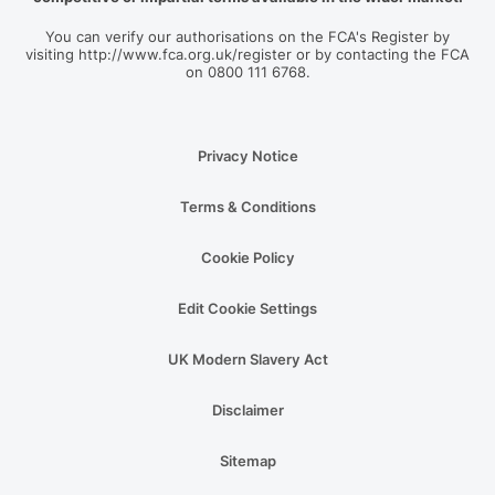
You can verify our authorisations on the FCA's Register by
visiting http://www.fca.org.uk/register or by contacting the FCA
on 0800 111 6768.
Privacy Notice
Terms & Conditions
Cookie Policy
Edit Cookie Settings
UK Modern Slavery Act
Disclaimer
Sitemap