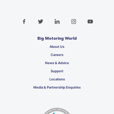
Big Motoring World
About Us
Careers
News & Advice
Support
Locations
Media & Partnership Enquiries