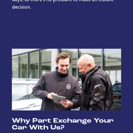
days, so there’s no pressure to make an instant
decision.
Why Part Exchange Your
Car With Us?