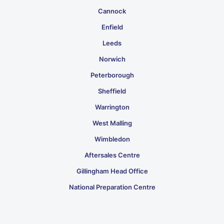
Cannock
Enfield
Leeds
Norwich
Peterborough
Sheffield
Warrington
West Malling
Wimbledon
Aftersales Centre
Gillingham Head Office
National Preparation Centre