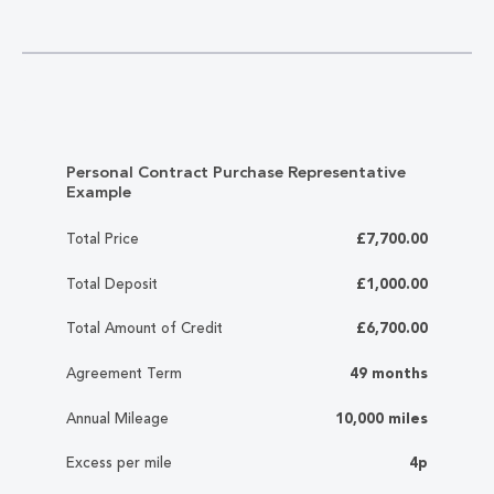
Personal Contract Purchase Representative
Example
Total Price
£7,700.00
Total Deposit
£1,000.00
Total Amount of Credit
£6,700.00
Agreement Term
49 months
Annual Mileage
10,000 miles
Excess per mile
4p