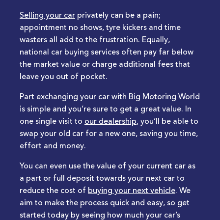
Selling your car
privately can be a pain;
appointment no shows, tyre kickers and time
wasters all add to the frustration. Equally,
national car buying services often pay far below
the market value or charge additional fees that
leave you out of pocket.
Part exchanging your car with Big Motoring World
is simple and you’re sure to get a great value. In
one single visit to
our dealership
, you’ll be able to
swap your old car for a new one, saving you time,
effort and money.
You can even use the value of your current car as
a part or full deposit towards your next car to
reduce the cost of
buying your next vehicle
. We
aim to make the process quick and easy, so get
started today by seeing how much your car’s