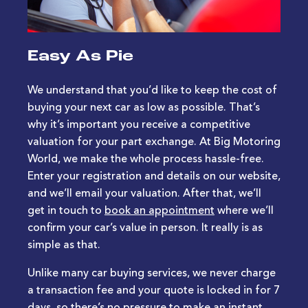
Easy As Pie
We understand that you’d like to keep the cost of
buying your next car as low as possible. That’s
why it’s important you receive a competitive
valuation for your part exchange. At Big Motoring
World, we make the whole process hassle-free.
Enter your registration and details on our website,
and we’ll email your valuation. After that, we’ll
get in touch to
book an appointment
where we’ll
confirm your car’s value in person. It really is as
simple as that.
Unlike many car buying services, we never charge
a transaction fee and your quote is locked in for 7