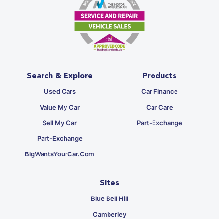
Search & Explore
Products
Used Cars
Car Finance
Value My Car
Car Care
Sell My Car
Part-Exchange
Part-Exchange
BigWantsYourCar.com
Sites
Blue Bell Hill
Camberley