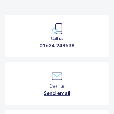
Call us
01634 248638
Email us
Send email