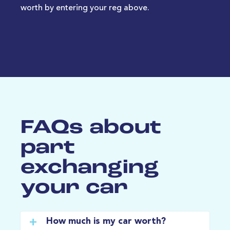
worth by entering your reg above.
FAQs about
part
exchanging
your car
How much is my car worth?