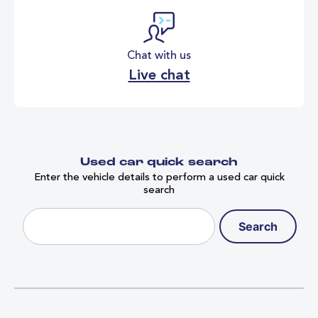
Chat with us
Live chat
Used car quick search
Enter the vehicle details to perform a used car quick
search
Search