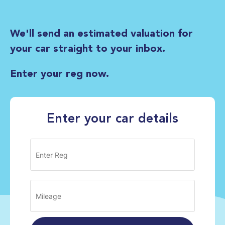
We'll send an estimated valuation for
your car straight to your inbox.
Enter your reg now.
Enter your car details