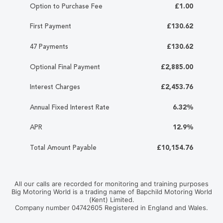
Option to Purchase Fee
£1.00
First Payment
£130.62
47 Payments
£130.62
Optional Final Payment
£2,885.00
Interest Charges
£2,453.76
Annual Fixed Interest Rate
6.32%
APR
12.9%
Total Amount Payable
£10,154.76
All our calls are recorded for monitoring and training purposes
Big Motoring World is a trading name of Bapchild Motoring World
(Kent) Limited.
Company number 04742605 Registered in England and Wales.