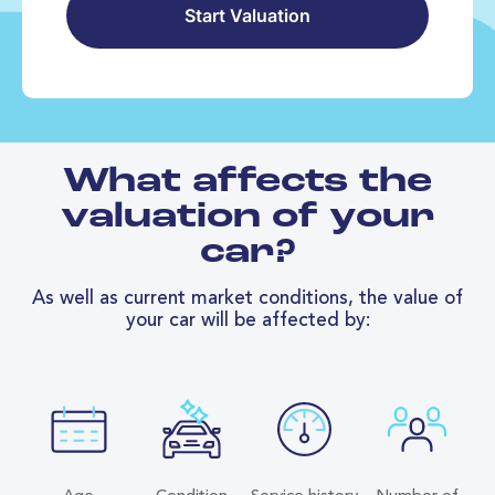
Start Valuation
What affects the
valuation of your
car?
As well as current market conditions, the value of
your car will be affected by: