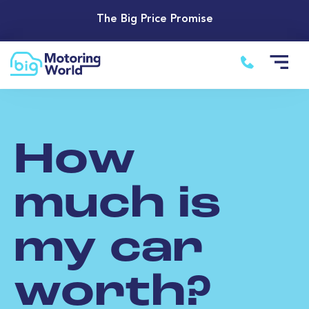
The Big Price Promise
How
much is
my car
worth?