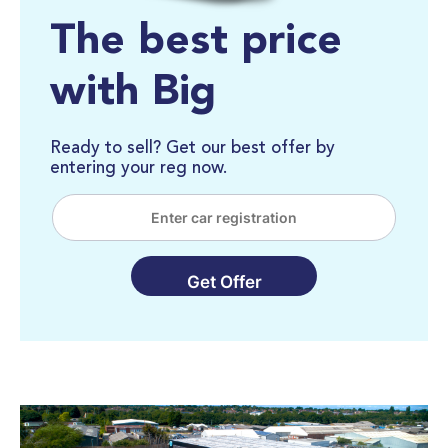
The best price
with Big
Ready to sell? Get our best offer by
entering your reg now.
Get Offer