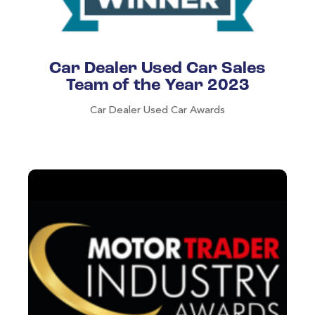
Car Dealer Used Car Sales
Team of the Year 2023
Car Dealer Used Car Awards