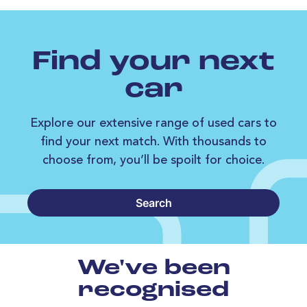
Find your next
car
Explore our extensive range of used cars to
find your next match. With thousands to
choose from, you’ll be spoilt for choice.
Search
We've been
recognised