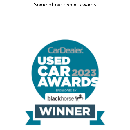
Some of our recent
awards