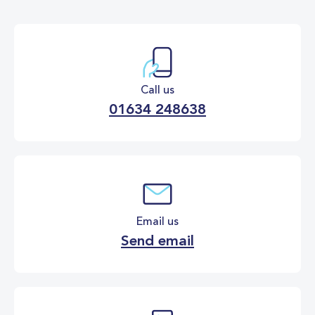
Call us
01634 248638
Email us
Send email