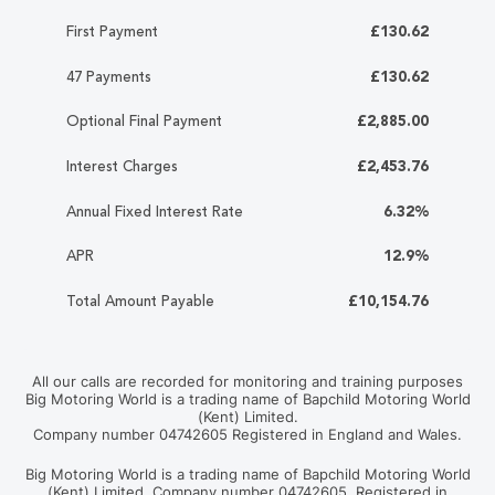
First Payment
£130.62
47 Payments
£130.62
Optional Final Payment
£2,885.00
Interest Charges
£2,453.76
Annual Fixed Interest Rate
6.32%
APR
12.9%
Total Amount Payable
£10,154.76
All our calls are recorded for monitoring and training purposes
Big Motoring World is a trading name of Bapchild Motoring World
(Kent) Limited.
Company number 04742605 Registered in England and Wales.
Big Motoring World is a trading name of Bapchild Motoring World
(Kent) Limited. Company number 04742605. Registered in