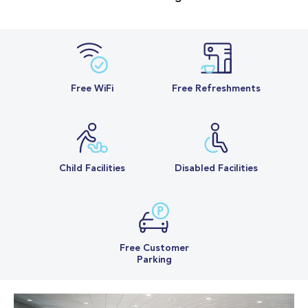
Free WiFi
Free Refreshments
Child Facilities
Disabled Facilities
Free Customer
Parking