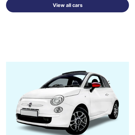
View all cars