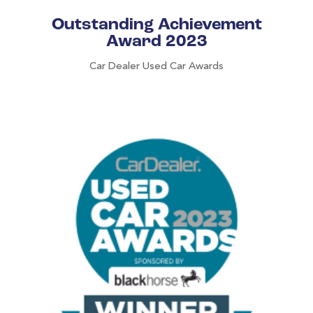
Outstanding Achievement
Award 2023
Car Dealer Used Car Awards