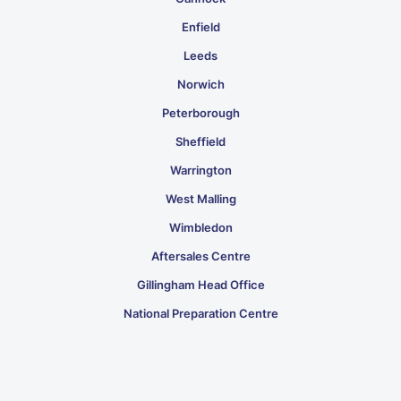
Enfield
Leeds
Norwich
Peterborough
Sheffield
Warrington
West Malling
Wimbledon
Aftersales Centre
Gillingham Head Office
National Preparation Centre