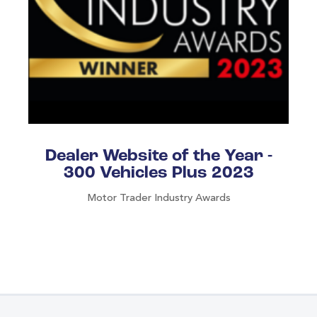
Dealer Website of the Year -
300 Vehicles Plus 2023
Motor Trader Industry Awards