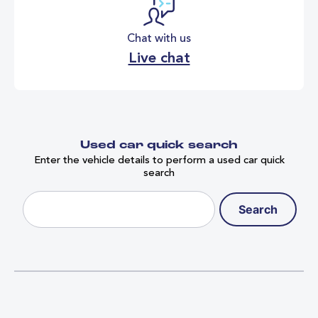
Chat with us
Live chat
Used car quick search
Enter the vehicle details to perform a used car quick
search
Search