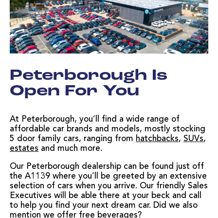
Peterborough Is
Open For You
At Peterborough, you’ll find a wide range of
affordable car brands and models, mostly stocking
5 door family cars, ranging from
hatchbacks
,
SUVs
,
estates
and much more.
Our Peterborough dealership can be found just off
the A1139 where you’ll be greeted by an extensive
selection of cars when you arrive. Our friendly Sales
Executives will be able there at your beck and call
to help you find your next dream car. Did we also
mention we offer free beverages?