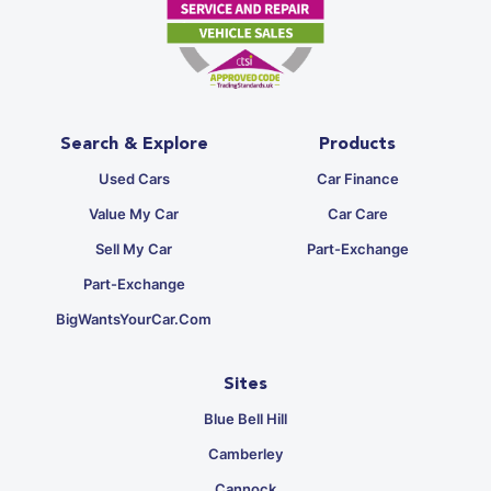
Search & Explore
Products
Used Cars
Car Finance
Value My Car
Car Care
Sell My Car
Part-Exchange
Part-Exchange
BigWantsYourCar.com
Sites
Blue Bell Hill
Camberley
Cannock