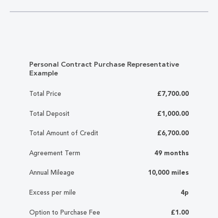
Personal Contract Purchase Representative
Example
Total Price
£7,700.00
Total Deposit
£1,000.00
Total Amount of Credit
£6,700.00
Agreement Term
49 months
Annual Mileage
10,000 miles
Excess per mile
4p
Option to Purchase Fee
£1.00