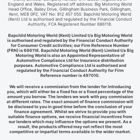
England and Wales. Registered off address: Big Motoring World
Head Office, Bailey Drive, Gillingham Business Park, Gillingham,
Kent, ME8 0PZ. VAT No: 812 457 050. Bapchild Motoring World
(Kent) Ltd is authorised and regulated by the Financial Conduct
Authority, FCA Registered Number 686118.
Bapchild Motoring World (Kent) Limited t/a Big Motoring World
is authorised and regulated by the Financial Conduct Authority
for Consumer Credit activities; our Firm Reference Number
(FRN) is 686118. Bapchild Motoring World (Kent) Limited t/a Big
Motoring World is also an Appointed Representative of
Automotive Compliance Ltd for Insurance distribution
purposes. Automotive Compliance Ltd is authorised and
regulated by the Financial Conduct Authority for Firm
Reference number is 497010.
We will receive a commission from the lender for introducing
you, which will either be a fixed fee or a fixed percentage of the
amount you borrow. The lenders we work with pay commission
at different rates. The exact amount of finance commission will
be disclosed to you in good time before the conclusion of your
finance agreement. Whilst we strive to provide you with
suitable finance options, we receive financial incentives from
our lenders which may influence the options we present. As a
result, the products offered may not reflect the most
competitive or impartial terms available in the wider market.