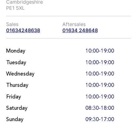
Cambridgeshire

PE1 5XL
Sales
Aftersales
01634248638
01634 248648
Monday
10:00-19:00
Tuesday
10:00-19:00
Wednesday
10:00-19:00
Thursday
10:00-19:00
Friday
10:00-19:00
Saturday
08:30-18:00
Sunday
09:30-17:00