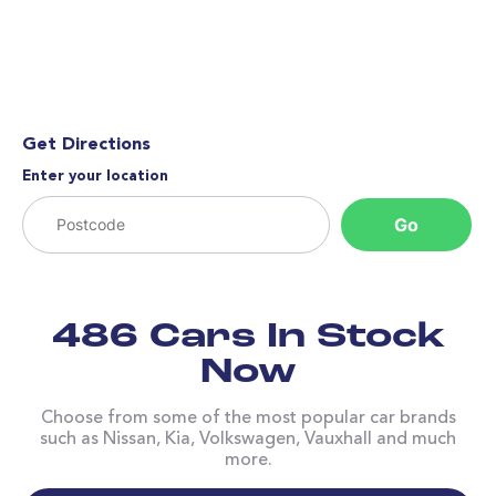
Get Directions
Enter your location
Go
486 Cars In Stock
Now
Choose from some of the most popular car brands
such as Nissan, Kia, Volkswagen, Vauxhall and much
more.