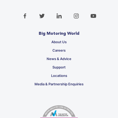
Big Motoring World
About Us
Careers
News & Advice
Support
Locations
Media & Partnership Enquiries