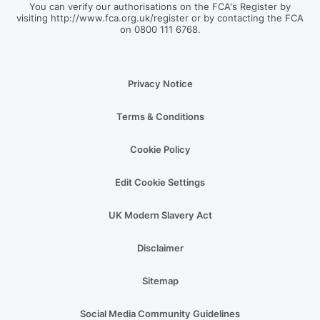
You can verify our authorisations on the FCA's Register by
visiting http://www.fca.org.uk/register or by contacting the FCA
on 0800 111 6768.
Privacy Notice
Terms & Conditions
Cookie Policy
Edit Cookie Settings
UK Modern Slavery Act
Disclaimer
Sitemap
Social Media Community Guidelines