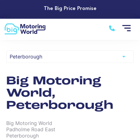
The Big Price Promise
Big Motoring
World,
Peterborough
Big Motoring World

Padholme Road East

Peterborough
