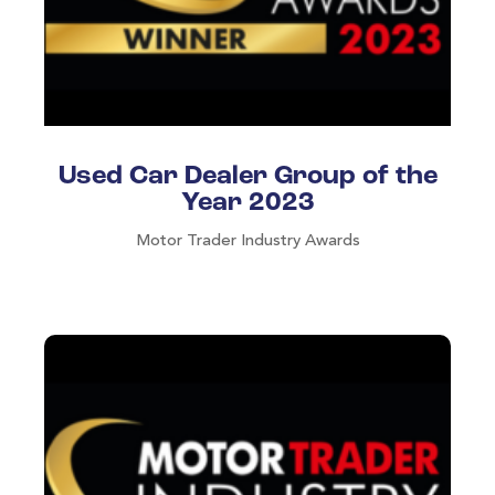
Used Car Dealer Group of the
Year 2023
Motor Trader Industry Awards