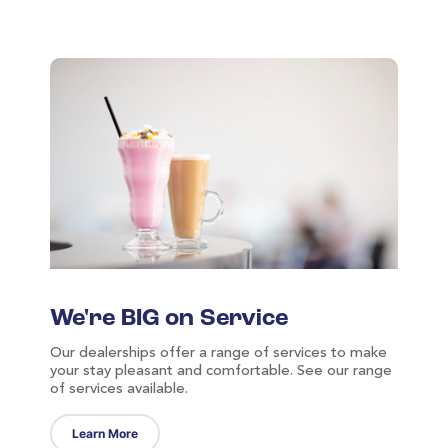
We're BIG on Service
Our dealerships offer a range of services to make
your stay pleasant and comfortable. See our range
of services available.
Learn More