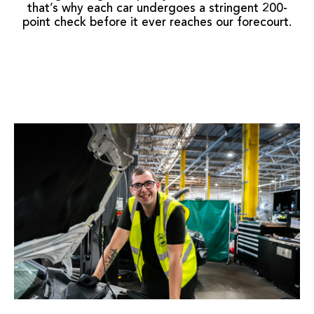
that’s why each car undergoes a stringent 200-
point check before it ever reaches our forecourt.