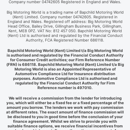
Company number 04742605 Registered in England and Wales.
Big Motoring World is a trading name of Bapchild Motoring World
(Kent) Limited. Company number 04742605. Registered in
England and Wales. Registered off address: Big Motoring World
Head Office, Bailey Drive, Gillingham Business Park, Gillingham,
Kent, ME8 0PZ. VAT No: 812 457 050. Bapchild Motoring World
(Kent) Ltd is authorised and regulated by the Financial Conduct
Authority, FCA Registered Number 686118.
Bapchild Motoring World (Kent) Limited t/a Big Motoring World
is authorised and regulated by the Financial Conduct Authority
for Consumer Credit activities; our Firm Reference Number
(FRN) is 686118. Bapchild Motoring World (Kent) Limited t/a Big
Motoring World is also an Appointed Representative of
Automotive Compliance Ltd for Insurance distribution
purposes. Automotive Compliance Ltd is authorised and
regulated by the Financial Conduct Authority for Firm
Reference number is 497010.
We will receive a commission from the lender for introducing
you, which will either be a fixed fee or a fixed percentage of the
amount you borrow. The lenders we work with pay commission
at different rates. The exact amount of finance commission will
be disclosed to you in good time before the conclusion of your
finance agreement. Whilst we strive to provide you with
suitable finance options, we receive financial incentives from