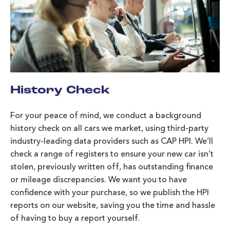
History Check
For your peace of mind, we conduct a background
history check on all cars we market, using third-party
industry-leading data providers such as CAP HPI. We’ll
check a range of registers to ensure your new car isn’t
stolen, previously written off, has outstanding finance
or mileage discrepancies. We want you to have
confidence with your purchase, so we publish the HPI
reports on our website, saving you the time and hassle
of having to buy a report yourself.