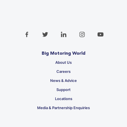
Big Motoring World
About Us
Careers
News & Advice
Support
Locations
Media & Partnership Enquiries