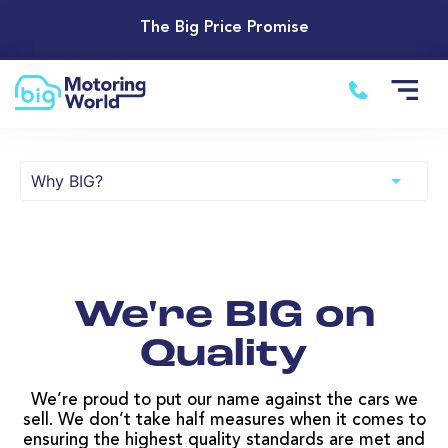
The Big Price Promise
We're BIG on
Quality
We’re proud to put our name against the cars we
sell. We don’t take half measures when it comes to
ensuring the highest quality standards are met and