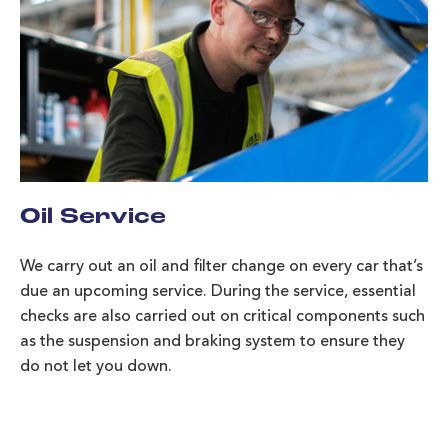
Oil Service
We carry out an oil and filter change on every car that’s
due an upcoming service. During the service, essential
checks are also carried out on critical components such
as the suspension and braking system to ensure they
do not let you down.