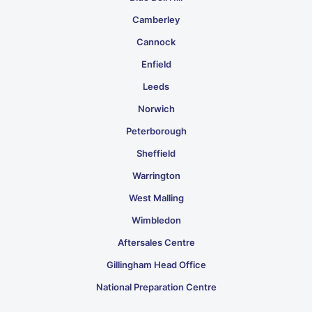
Camberley
Cannock
Enfield
Leeds
Norwich
Peterborough
Sheffield
Warrington
West Malling
Wimbledon
Aftersales Centre
Gillingham Head Office
National Preparation Centre