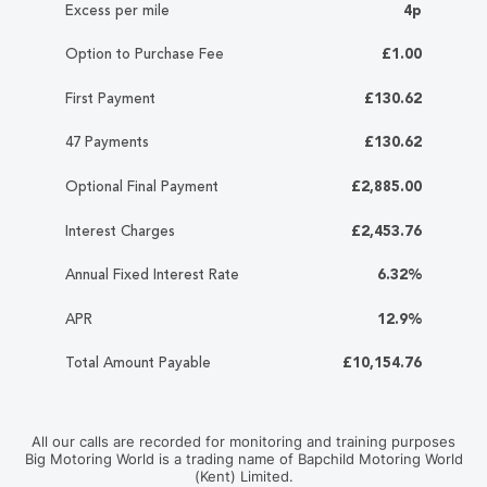
Excess per mile
4p
Option to Purchase Fee
£1.00
First Payment
£130.62
47 Payments
£130.62
Optional Final Payment
£2,885.00
Interest Charges
£2,453.76
Annual Fixed Interest Rate
6.32%
APR
12.9%
Total Amount Payable
£10,154.76
All our calls are recorded for monitoring and training purposes
Big Motoring World is a trading name of Bapchild Motoring World
(Kent) Limited.