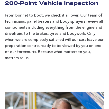
200-Point Vehicle Inspection
From bonnet to boot, we check it all over. Our team of
technicians, panel beaters and body sprayers review all
components including everything from the engine and
drivetrain, to the brakes, tyres and bodywork. Only
when we are completely satisfied will our cars leave our
preparation centre, ready to be viewed by you on one
of our forecourts. Because what matters to you,
matters to us.