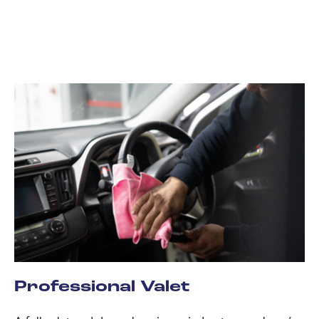
Professional Valet