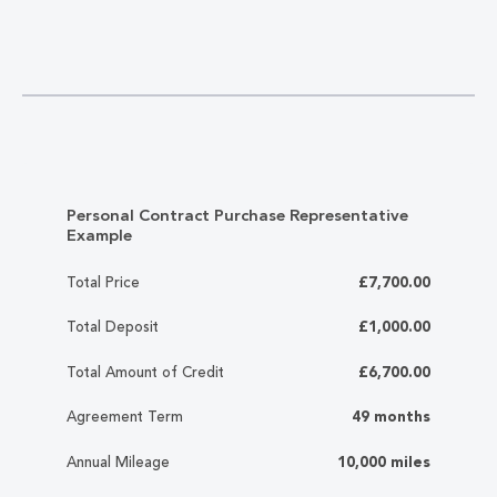
Personal Contract Purchase Representative
Example
Total Price
£7,700.00
Total Deposit
£1,000.00
Total Amount of Credit
£6,700.00
Agreement Term
49 months
Annual Mileage
10,000 miles