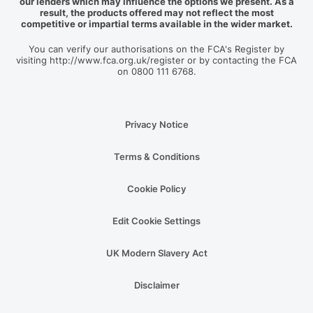
our lenders which may influence the options we present. As a
result, the products offered may not reflect the most
competitive or impartial terms available in the wider market.
You can verify our authorisations on the FCA's Register by
visiting http://www.fca.org.uk/register or by contacting the FCA
on 0800 111 6768.
Privacy Notice
Terms & Conditions
Cookie Policy
Edit Cookie Settings
UK Modern Slavery Act
Disclaimer