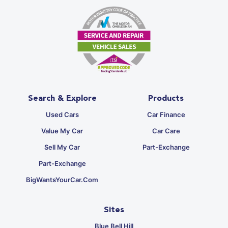
Search & Explore
Products
Used Cars
Car Finance
Value My Car
Car Care
Sell My Car
Part-Exchange
Part-Exchange
BigWantsYourCar.com
Sites
Blue Bell Hill