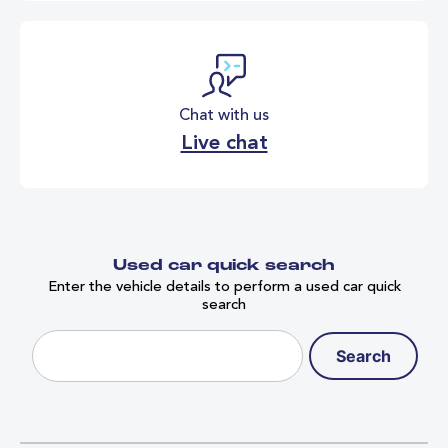
Chat with us
Live chat
Used car quick search
Enter the vehicle details to perform a used car quick
search
Search