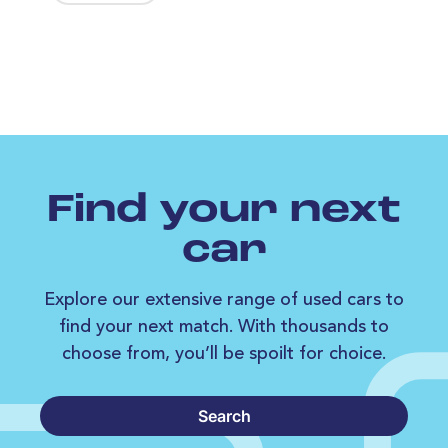
Find your next
car
Explore our extensive range of used cars to
find your next match. With thousands to
choose from, you’ll be spoilt for choice.
Search