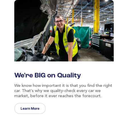
-	Number plate changes
-	Import/export check
-	MOT history
-	VIN/chassis check
-	Safety recall
We're BIG on Quality
We know how important it is that you find the right
car. That’s why we quality-check every car we
market, before it ever reaches the forecourt.
Learn More