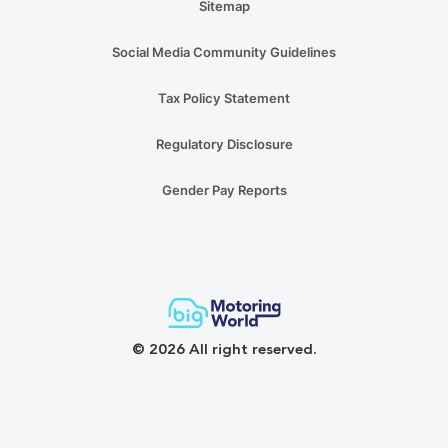
Sitemap
Social Media Community Guidelines
Tax Policy Statement
Regulatory Disclosure
Gender Pay Reports
© 2026 All right reserved.