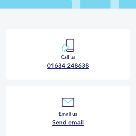
Call us
01634 248638
Email us
Send email