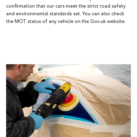
confirmation that our cars meet the strict road safety
and environmental standards set. You can also check
the MOT status of any vehicle on the Gov.uk website.