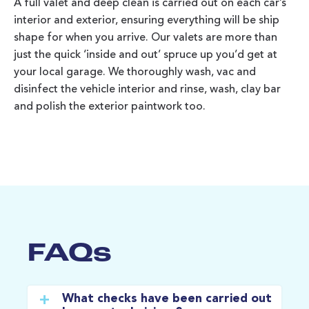
A full valet and deep clean is carried out on each car’s
interior and exterior, ensuring everything will be ship
shape for when you arrive. Our valets are more than
just the quick ‘inside and out’ spruce up you’d get at
your local garage. We thoroughly wash, vac and
disinfect the vehicle interior and rinse, wash, clay bar
and polish the exterior paintwork too.
FAQs
What checks have been carried out