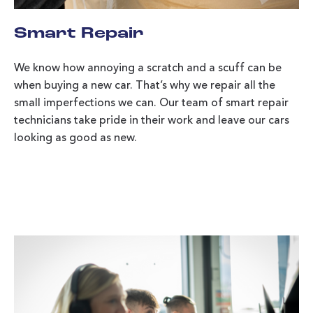
Smart Repair
We know how annoying a scratch and a scuff can be
when buying a new car. That’s why we repair all the
small imperfections we can. Our team of smart repair
technicians take pride in their work and leave our cars
looking as good as new.