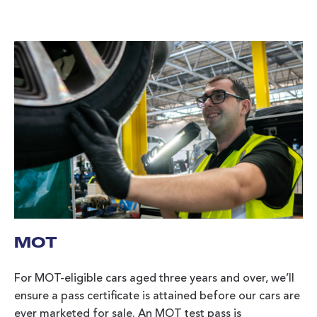
MOT
For MOT-eligible cars aged three years and over, we’ll
ensure a pass certificate is attained before our cars are
ever marketed for sale. An MOT test pass is