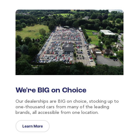
We're BIG on Choice
Our dealerships are BIG on choice, stocking up to
one-thousand cars from many of the leading
brands, all accessible from one location.
Learn More