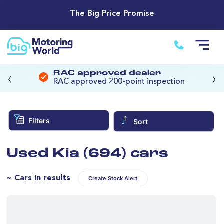
The Big Price Promise
‹
›
RAC approved dealer
RAC approved 200-point inspection
Filters
Sort
Used Kia (694) cars
~ Cars in results
Create Stock Alert