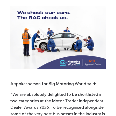
A spokesperson for Big Motoring World said:
“We are absolutely delighted to be shortlisted in
two categories at the Motor Trader Independent
Dealer Awards 2026. To be recognised alongside
some of the very best businesses in the industry is