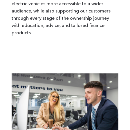
electric vehicles more accessible to a wider
audience, while also supporting our customers
through every stage of the ownership journey
with education, advice, and tailored finance
products.