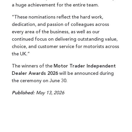
a huge achievement for the entire team.
“These nominations reflect the hard work,
dedication, and passion of colleagues across
every area of the business, as well as our
continued focus on delivering outstanding value,
choice, and customer service for motorists across
the UK.”
The winners of the
Motor Trader Independent
Dealer Awards 2026
will be announced during
the ceremony on June 30.
Published:
May 13, 2026