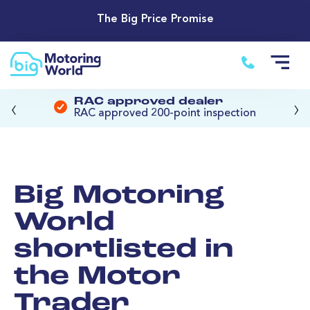
The Big Price Promise
‹
›
RAC approved dealer
RAC approved 200-point inspection
Big Motoring
World
shortlisted in
the Motor
Trader