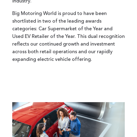
industry.
Big Motoring World is proud to have been
shortlisted in two of the leading awards
categories: Car Supermarket of the Year and
Used EV Retailer of the Year. This dual recognition
reflects our continued growth and investment
across both retail operations and our rapidly
expanding electric vehicle offering.