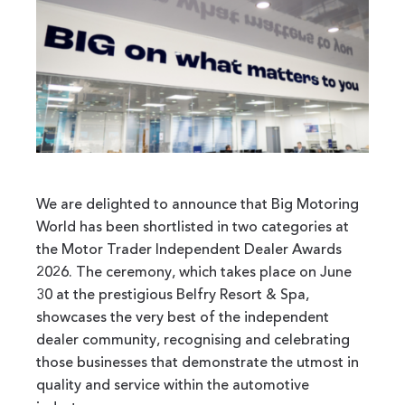
We are delighted to announce that Big Motoring
World has been shortlisted in two categories at
the Motor Trader Independent Dealer Awards
2026. The ceremony, which takes place on June
30 at the prestigious Belfry Resort & Spa,
showcases the very best of the independent
dealer community, recognising and celebrating
those businesses that demonstrate the utmost in
quality and service within the automotive