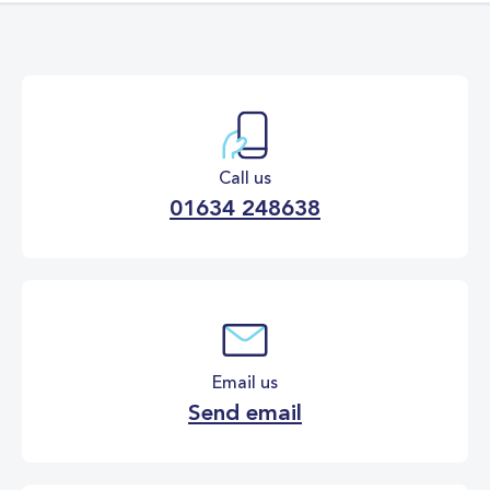
Call us
01634 248638
Email us
Send email