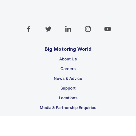
Big Motoring World
About Us
Careers
News & Advice
Support
Locations
Media & Partnership Enquiries