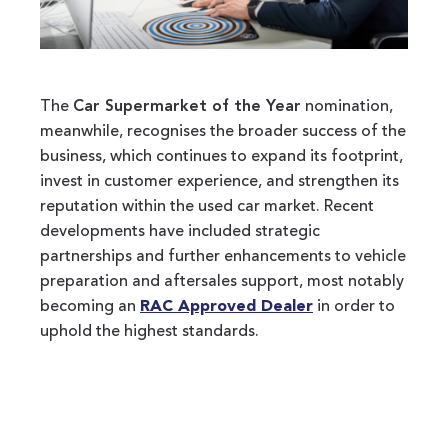
The
Car Supermarket of the Year
nomination,
meanwhile, recognises the broader success of the
business, which continues to expand its footprint,
invest in customer experience, and strengthen its
reputation within the used car market. Recent
developments have included strategic
partnerships and further enhancements to vehicle
preparation and aftersales support, most notably
becoming an
RAC Approved Dealer
in order to
uphold the highest standards.