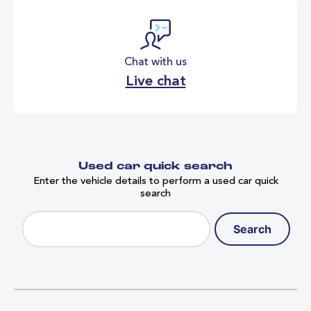
Chat with us
Live chat
Used car quick search
Enter the vehicle details to perform a used car quick
search
Search