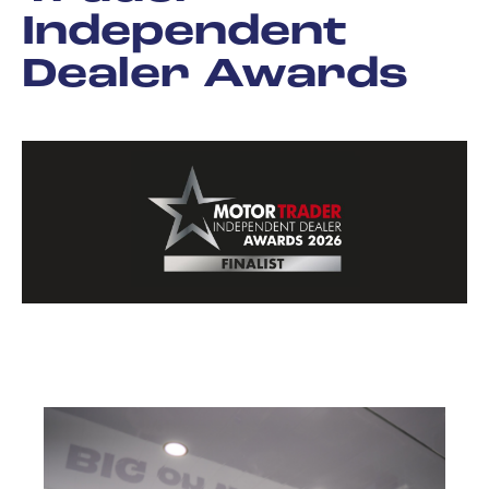
Independent
Dealer Awards