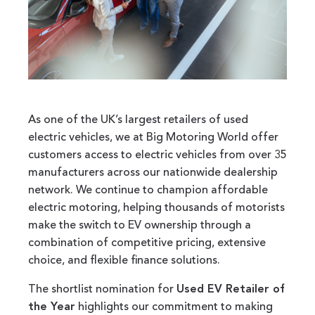
As one of the UK’s largest retailers of used
electric vehicles, we at Big Motoring World offer
customers access to electric vehicles from over 35
manufacturers across our nationwide dealership
network. We continue to champion affordable
electric motoring, helping thousands of motorists
make the switch to EV ownership through a
combination of competitive pricing, extensive
choice, and flexible finance solutions.
The shortlist nomination for
Used EV Retailer of
the Year
highlights our commitment to making