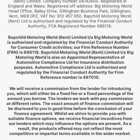
(Kent) Limited. Company number 04742605. Registered in
England and Wales. Registered off address: Big Motoring World
Head Office, Bailey Drive, Gillingham Business Park, Gillingham,
Kent, ME8 0PZ. VAT No: 812 457 050. Bapchild Motoring World
(Kent) Ltd is authorised and regulated by the Financial Conduct
Authority, FCA Registered Number 686118.
Bapchild Motoring World (Kent) Limited t/a Big Motoring World
is authorised and regulated by the Financial Conduct Authority
for Consumer Credit activities; our Firm Reference Number
(FRN) is 686118. Bapchild Motoring World (Kent) Limited t/a Big
Motoring World is also an Appointed Representative of
Automotive Compliance Ltd for Insurance distribution
purposes. Automotive Compliance Ltd is authorised and
regulated by the Financial Conduct Authority for Firm
Reference number is 497010.
We will receive a commission from the lender for introducing
you, which will either be a fixed fee or a fixed percentage of the
amount you borrow. The lenders we work with pay commission
at different rates. The exact amount of finance commission will
be disclosed to you in good time before the conclusion of your
finance agreement. Whilst we strive to provide you with
suitable finance options, we receive financial incentives from
our lenders which may influence the options we present. As a
result, the products offered may not reflect the most
competitive or impartial terms available in the wider market.