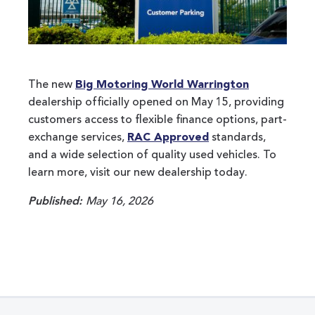
The new
Big Motoring World Warrington
dealership officially opened on May 15, providing
customers access to flexible finance options, part-
exchange services,
RAC Approved
standards,
and a wide selection of quality used vehicles. To
learn more, visit our new dealership today.
Published:
May 16, 2026