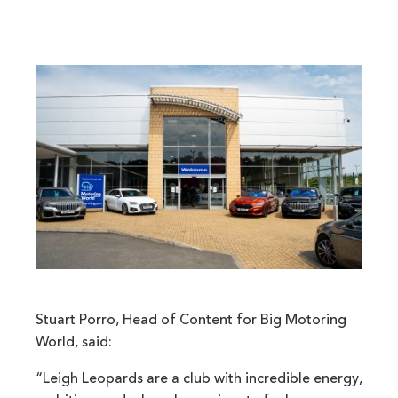
Stuart Porro, Head of Content for Big Motoring
World, said:
“Leigh Leopards are a club with incredible energy,