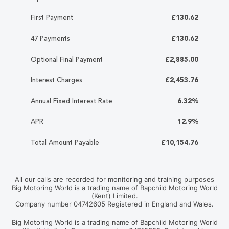
First Payment
£130.62
47 Payments
£130.62
Optional Final Payment
£2,885.00
Interest Charges
£2,453.76
Annual Fixed Interest Rate
6.32%
APR
12.9%
Total Amount Payable
£10,154.76
All our calls are recorded for monitoring and training purposes
Big Motoring World is a trading name of Bapchild Motoring World
(Kent) Limited.
Company number 04742605 Registered in England and Wales.
Big Motoring World is a trading name of Bapchild Motoring World