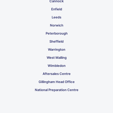
Cannock
Enfield
Leeds
Norwich
Peterborough
Sheffield
Warrington
West Malling
Wimbledon
Aftersales Centre
Gillingham Head Office
National Preparation Centre