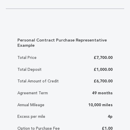
Personal Contract Purchase Representative
Example
Total Price
£7,700.00
Total Deposit
£1,000.00
Total Amount of Credit
£6,700.00
Agreement Term
49 months
Annual Mileage
10,000 miles
Excess per mile
4p
Option to Purchase Fee
£1.00