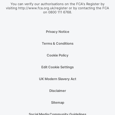
You can verify our authorisations on the FCA's Register by
visiting http://www.fca.org.uk/register or by contacting the FCA
on 0800 111 6768.
Privacy Notice
Terms & Conditions
Cookie Policy
Edit Cookie Settings
UK Modern Slavery Act
Disclaimer
Sitemap
Social Media Community Guidelines