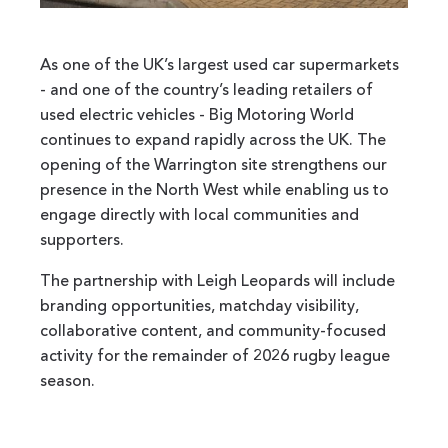
As one of the UK’s largest used car supermarkets
- and one of the country’s leading retailers of
used electric vehicles - Big Motoring World
continues to expand rapidly across the UK. The
opening of the Warrington site strengthens our
presence in the North West while enabling us to
engage directly with local communities and
supporters.
The partnership with Leigh Leopards will include
branding opportunities, matchday visibility,
collaborative content, and community-focused
activity for the remainder of 2026 rugby league
season.