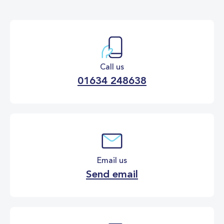
Call us
01634 248638
Email us
Send email