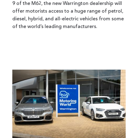
9 of the M62, the new Warrington dealership will
offer motorists access to a huge range of petrol,
diesel, hybrid, and all-electric vehicles from some
of the world’s leading manufacturers.