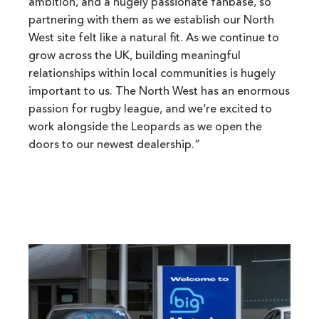
ambition, and a hugely passionate fanbase, so
partnering with them as we establish our North
West site felt like a natural fit. As we continue to
grow across the UK, building meaningful
relationships within local communities is hugely
important to us. The North West has an enormous
passion for rugby league, and we’re excited to
work alongside the Leopards as we open the
doors to our newest dealership.”