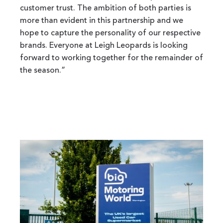
customer trust. The ambition of both parties is
more than evident in this partnership and we
hope to capture the personality of our respective
brands. Everyone at Leigh Leopards is looking
forward to working together for the remainder of
the season.”