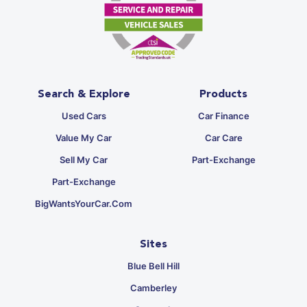
Search & Explore
Products
Used Cars
Car Finance
Value My Car
Car Care
Sell My Car
Part-Exchange
Part-Exchange
BigWantsYourCar.com
Sites
Blue Bell Hill
Camberley