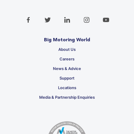
Big Motoring World
About Us
Careers
News & Advice
Support
Locations
Media & Partnership Enquiries