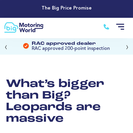
The Big Price Promise
‹
›
RAC approved dealer
RAC approved 200-point inspection
What’s bigger
than Big?
Leopards are
massive