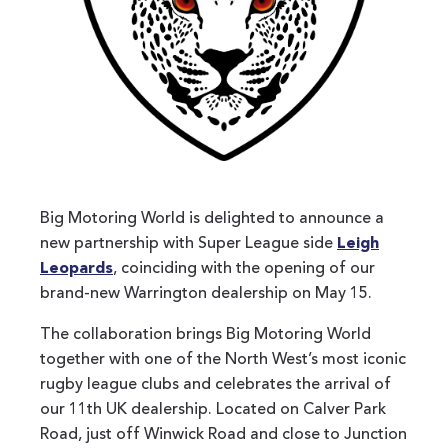
Big Motoring World is delighted to announce a
new partnership with Super League side
Leigh
Leopards
, coinciding with the opening of our
brand-new Warrington dealership on May 15.
The collaboration brings Big Motoring World
together with one of the North West’s most iconic
rugby league clubs and celebrates the arrival of
our 11th UK dealership. Located on Calver Park
Road, just off Winwick Road and close to Junction