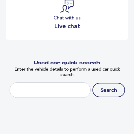
Chat with us
Live chat
Used car quick search
Enter the vehicle details to perform a used car quick
search
Search