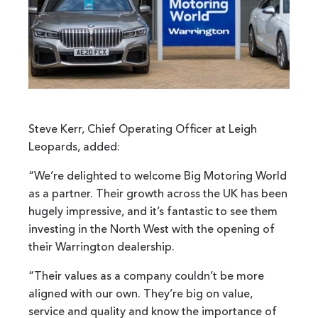
Steve Kerr, Chief Operating Officer at Leigh
Leopards, added:
“We’re delighted to welcome Big Motoring World
as a partner. Their growth across the UK has been
hugely impressive, and it’s fantastic to see them
investing in the North West with the opening of
their Warrington dealership.
“Their values as a company couldn’t be more
aligned with our own. They’re big on value,
service and quality and know the importance of