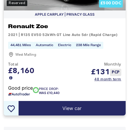
£500 DDC
Reserved
APPLE CARPLAY | PRIVACY GLASS
Renault Zoe
2021 | R135 EV50 52kWh GT Line Auto 5dr (Rapid Charge)
44,481 Miles
Automatic
Electric
238 Mile Range
West Malling
Total
Monthly
£8,160
£
131
PCP
48 month term
Good price
PRICE DROP:
WAS £10,440
View car