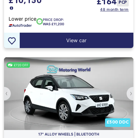
£10,150
£
164
PCP
48 month term
Lower price
PRICE DROP:
WAS £11,200
View car
£720 OFF
‹
›
£500 DDC
17" ALLOY WHEELS | BLUETOOTH