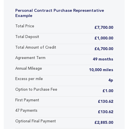
Personal Contract Purchase Representative
Example
Total Price
£7,700.00
Total Deposit
£1,000.00
Total Amount of Credit
£6,700.00
Agreement Term
49 months
Annual Mileage
10,000 miles
Excess per mile
4p
Option to Purchase Fee
£1.00
First Payment
£130.62
47 Payments
£130.62
Optional Final Payment
£2,885.00