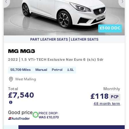
‹
›
£500 DDC
PART LEATHER SEATS | LEATHER SEATS
MG MG3
2022 | 1.5 VTi-TECH Exclusive Nav Euro 6 (s/s) 5dr
55,709 Miles
Manual
Petrol
1.5L
West Malling
Total
Monthly
£7,540
£
118
PCP
48 month term
Good price
PRICE DROP:
WAS £10,070