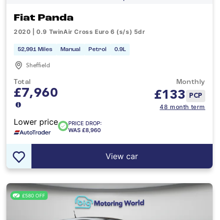
Fiat Panda
2020 | 0.9 TwinAir Cross Euro 6 (s/s) 5dr
52,991 Miles
Manual
Petrol
0.9L
Sheffield
Total
Monthly
£7,960
£
133
PCP
48 month term
Lower price
PRICE DROP:
WAS £8,960
View car
£580 OFF