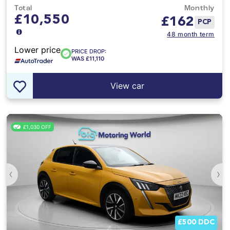
Total
Monthly
£10,550
£
162
PCP
48 month term
Lower price
PRICE DROP:
WAS £11,110
View car
£1,030 OFF
‹
›
£500 DDC