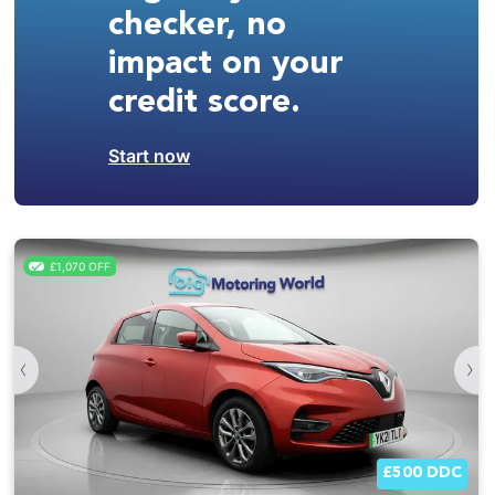
checker, no
impact on your
credit score.
Start now
£1,070 OFF
‹
›
£500 DDC