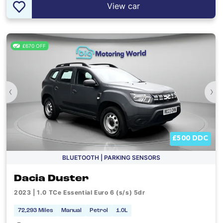
View car
£670 OFF
‹
›
£500 DDC
BLUETOOTH | PARKING SENSORS
Dacia Duster
2023 | 1.0 TCe Essential Euro 6 (s/s) 5dr
72,293 Miles
Manual
Petrol
1.0L