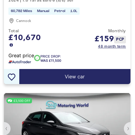
2024 | 1.0 TSI SE Euro 6 (s/s) 5dr
60,782 Miles
Manual
Petrol
1.0L
Cannock
Total
Monthly
£10,670
£
159
PCP
48 month term
Great price
PRICE DROP:
WAS £11,500
View car
£3,500 OFF
‹
›