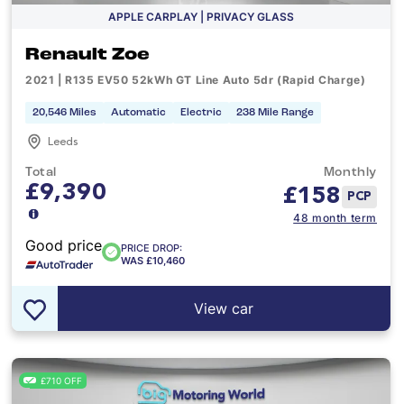
APPLE CARPLAY | PRIVACY GLASS
Renault Zoe
2021 | R135 EV50 52kWh GT Line Auto 5dr (Rapid Charge)
20,546 Miles
Automatic
Electric
238 Mile Range
Leeds
Total
Monthly
£9,390
£
158
PCP
48 month term
Good price
PRICE DROP:
WAS £10,460
View car
£710 OFF