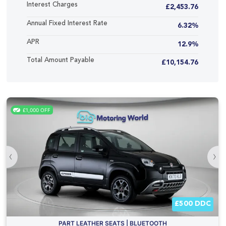
Interest Charges
£2,453.76
Annual Fixed Interest Rate
6.32%
APR
12.9%
Total Amount Payable
£10,154.76
£1,000 OFF
‹
›
£500 DDC
PART LEATHER SEATS | BLUETOOTH