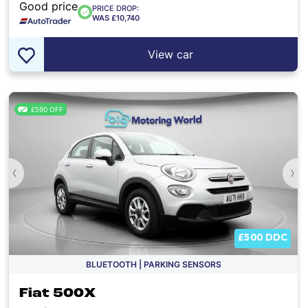
Good price
PRICE DROP:
WAS £10,740
View car
£590 OFF
‹
›
£500 DDC
BLUETOOTH | PARKING SENSORS
Fiat 500X