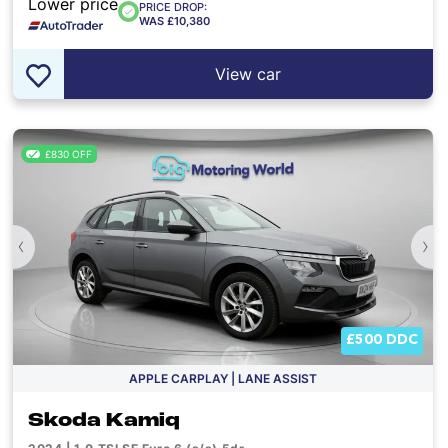
Lower price
PRICE DROP:
WAS £10,380
View car
£830 OFF
‹
›
£500 DDC
APPLE CARPLAY | LANE ASSIST
Skoda Kamiq