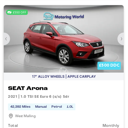
£550 OFF
‹
›
£500 DDC
17" ALLOY WHEELS | APPLE CARPLAY
SEAT Arona
2021 | 1.0 TSI SE Euro 6 (s/s) 5dr
42,392 Miles
Manual
Petrol
1.0L
West Malling
Total
Monthly