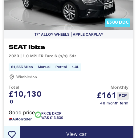
£500 DDC
17" ALLOY WHEELS | APPLE CARPLAY
SEAT Ibiza
2023 | 1.0 MPI FR Euro 6 (s/s) 5dr
61,555 Miles
Manual
Petrol
1.0L
Wimbledon
Total
Monthly
£10,130
£
161
PCP
48 month term
Good price
PRICE DROP:
WAS £13,630
View car