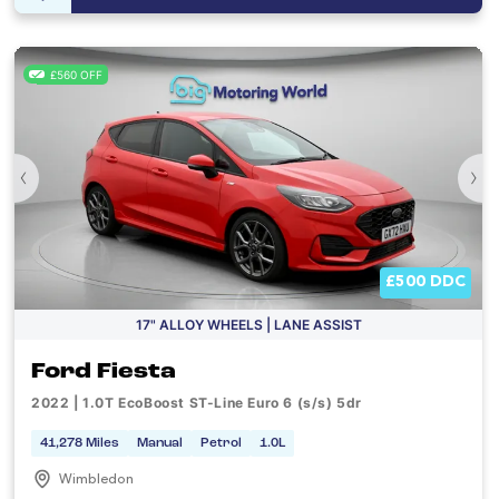
£560 OFF
‹
›
£500 DDC
17" ALLOY WHEELS | LANE ASSIST
Ford Fiesta
2022 | 1.0T EcoBoost ST-Line Euro 6 (s/s) 5dr
41,278 Miles
Manual
Petrol
1.0L
Wimbledon