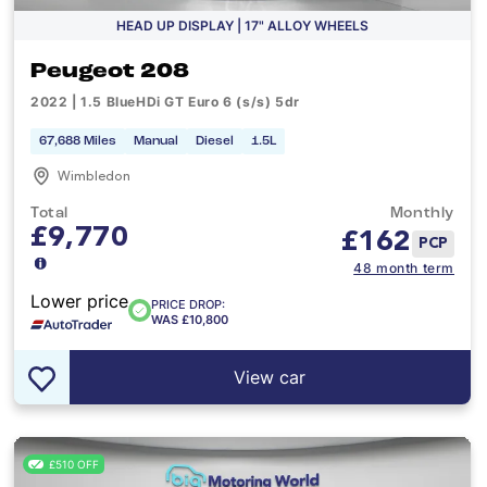
HEAD UP DISPLAY | 17" ALLOY WHEELS
Peugeot 208
2022 | 1.5 BlueHDi GT Euro 6 (s/s) 5dr
67,688 Miles
Manual
Diesel
1.5L
Wimbledon
Total
Monthly
£9,770
£
162
PCP
48 month term
Lower price
PRICE DROP:
WAS £10,800
View car
£510 OFF