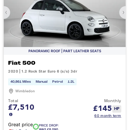
‹
›
PANORAMIC ROOF | PART LEATHER SEATS
Fiat 500
2020 | 1.2 Rock Star Euro 6 (s/s) 3dr
40,861 Miles
Manual
Petrol
1.2L
Wimbledon
Total
Monthly
£7,510
£
145
HP
60 month term
Great price
PRICE DROP:
WAS £8,090