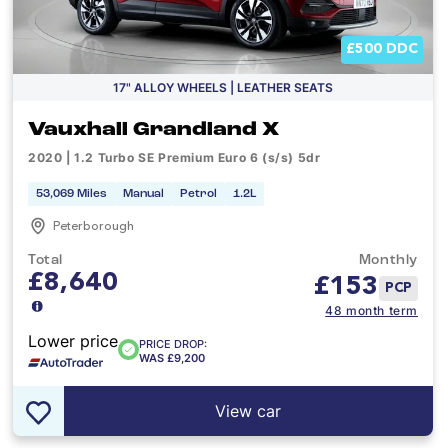
£500 DDC
17" ALLOY WHEELS | LEATHER SEATS
Vauxhall Grandland X
2020 | 1.2 Turbo SE Premium Euro 6 (s/s) 5dr
53,069 Miles
Manual
Petrol
1.2L
Peterborough
Total
Monthly
£8,640
£
153
PCP
48 month term
Lower price
PRICE DROP:
WAS £9,200
View car