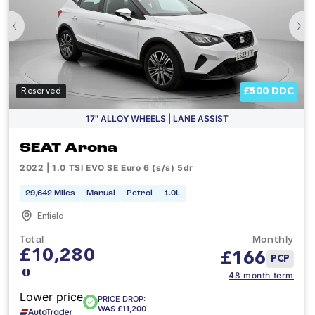
‹
›
£500 DDC
Reserved
17" ALLOY WHEELS | LANE ASSIST
SEAT Arona
2022 | 1.0 TSI EVO SE Euro 6 (s/s) 5dr
29,642 Miles
Manual
Petrol
1.0L
Enfield
Total
Monthly
£10,280
£
166
PCP
48 month term
Lower price
PRICE DROP:
WAS £11,200