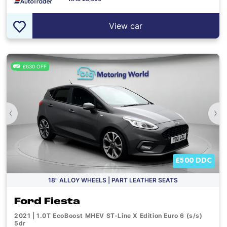
View car
£630 OFF
‹
›
£500 DDC
18" ALLOY WHEELS | PART LEATHER SEATS
Ford Fiesta
2021 | 1.0T EcoBoost MHEV ST-Line X Edition Euro 6 (s/s)
5dr