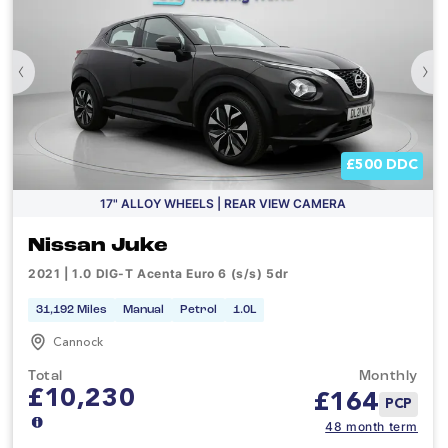
‹
›
£500 DDC
17" ALLOY WHEELS | REAR VIEW CAMERA
Nissan Juke
2021 | 1.0 DIG-T Acenta Euro 6 (s/s) 5dr
31,192 Miles
Manual
Petrol
1.0L
Cannock
Total
Monthly
£10,230
£
164
PCP
48 month term