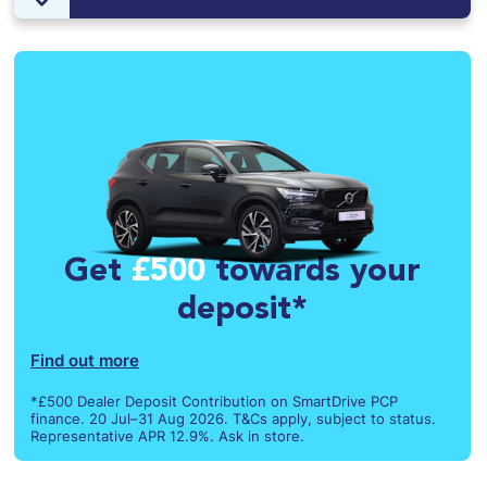
Get
£500
towards your
deposit*
Find out more
*£500 Dealer Deposit Contribution on SmartDrive PCP
finance. 20 Jul–31 Aug 2026. T&Cs apply, subject to status.
Representative APR 12.9%. Ask in store.