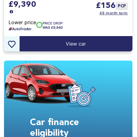
£9,390
£
156
PCP
48 month term
Lower price
PRICE DROP:
WAS £9,940
View car
Car finance
eligibility