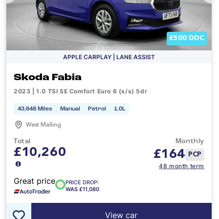
£500 DDC
APPLE CARPLAY | LANE ASSIST
Skoda Fabia
2023 | 1.0 TSI SE Comfort Euro 6 (s/s) 5dr
43,648 Miles
Manual
Petrol
1.0L
West Malling
Total
Monthly
£10,260
£
164
PCP
48 month term
Great price
PRICE DROP:
WAS £11,080
View car