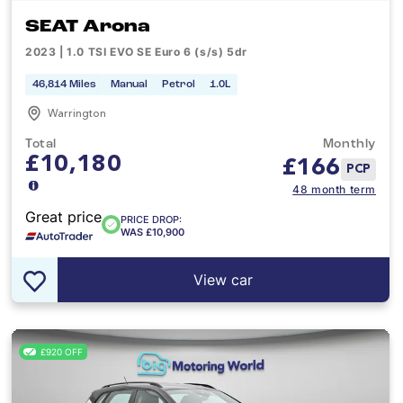
SEAT Arona
2023 | 1.0 TSI EVO SE Euro 6 (s/s) 5dr
46,814 Miles
Manual
Petrol
1.0L
Warrington
Total
Monthly
£10,180
£
166
PCP
48 month term
Great price
PRICE DROP:
WAS £10,900
View car
£920 OFF