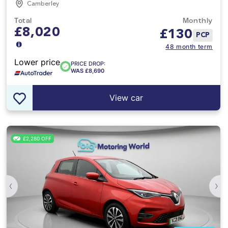
Camberley
Total
Monthly
£8,020
£
130
PCP
48 month term
Lower price
PRICE DROP:
WAS £8,690
View car
£2,280 OFF
‹
›