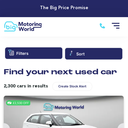
The Big Price Promise
Filters
Sort
Find your next used car
2,300 cars in results
Create Stock Alert
£2,530 OFF