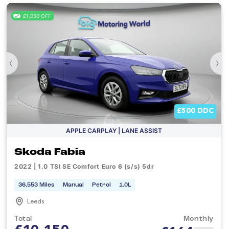
£1,050 OFF
‹
›
£500 DDC
APPLE CARPLAY | LANE ASSIST
Skoda Fabia
2022 | 1.0 TSI SE Comfort Euro 6 (s/s) 5dr
36,553 Miles
Manual
Petrol
1.0L
Leeds
Total
Monthly