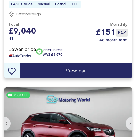
64,251 Miles
Manual
Petrol
1.0L
Peterborough
Total
Monthly
£9,040
£
151
PCP
48 month term
Lower price
PRICE DROP:
WAS £9,670
View car
£560 OFF
‹
›