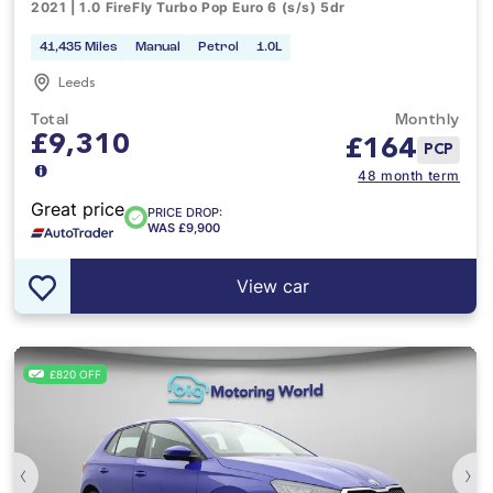
2021 | 1.0 FireFly Turbo Pop Euro 6 (s/s) 5dr
41,435 Miles
Manual
Petrol
1.0L
Leeds
Total
Monthly
£9,310
£
164
PCP
48 month term
Great price
PRICE DROP:
WAS £9,900
View car
£820 OFF
‹
›