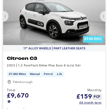
‹
›
£500 DDC
17" ALLOY WHEELS | PART LEATHER SEATS
Citroen C3
2023 | 1.2 PureTech Shine Plus Euro 6 (s/s) 5dr
27,362 Miles
Manual
Petrol
1.2L
Peterborough
Total
Monthly
£9,670
£
159
PCP
48 month term